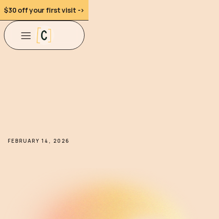
$30 off your first visit ->
FEBRUARY 14, 2026