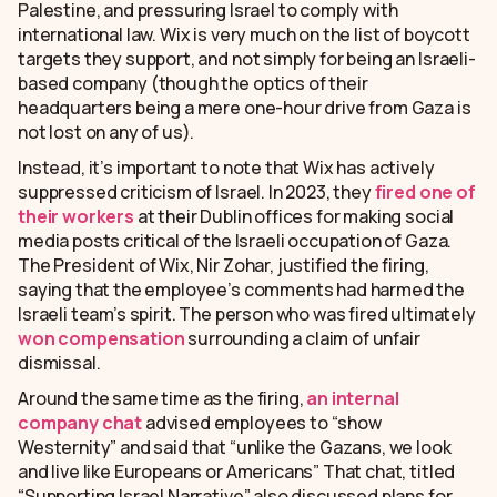
Palestine, and pressuring Israel to comply with
international law. Wix is very much on the list of boycott
targets they support, and not simply for being an Israeli-
based company (though the optics of their
headquarters being a mere one-hour drive from Gaza is
not lost on any of us).
Instead, it’s important to note that Wix has actively
suppressed criticism of Israel. In 2023, they
fired one of
their workers
at their Dublin offices for making social
media posts critical of the Israeli occupation of Gaza.
The President of Wix, Nir Zohar, justified the firing,
saying that the employee’s comments had harmed the
Israeli team’s spirit. The person who was fired ultimately
won compensation
surrounding a claim of unfair
dismissal.
Around the same time as the firing,
an internal
company chat
advised employees to “show
Westernity” and said that “unlike the Gazans, we look
and live like Europeans or Americans” That chat, titled
“Supporting Israel Narrative” also discussed plans for