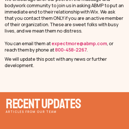
bodywork community to join us in asking ABMP to put an
immediate end to their relationship with Wix. We ask
that you contact them ONLY if you are an active member
of their organization. These are sweet folks with busy
lives, and we mean them no distress.
You can email them at
expectmore@abmp.com
, or
reach them by phone at
800-458-2267
.
We will update this post with any news or further
development.
Recent Updates
ARTICLES FROM OUR TEAM