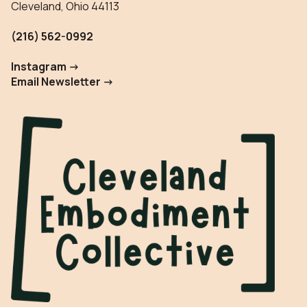
Cleveland, Ohio 44113
(216) 562-0992
Instagram ->
Email Newsletter ->