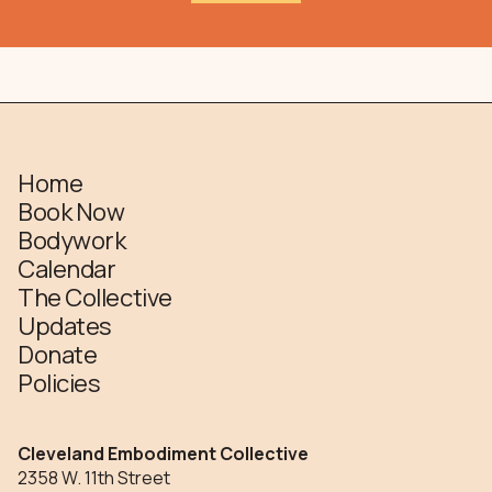
Home
Book Now
Bodywork
Calendar
The Collective
Updates
Donate
Policies
Cleveland Embodiment Collective
2358 W. 11th Street