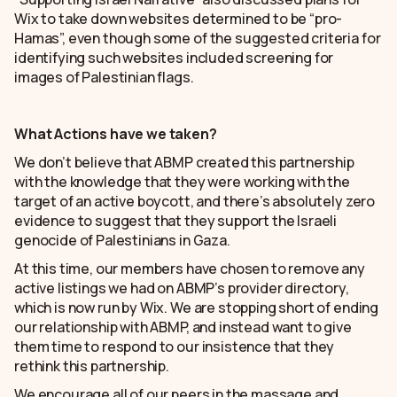
Wix to take down websites determined to be “pro-
Hamas”, even though some of the suggested criteria for
identifying such websites included screening for
images of Palestinian flags.
What Actions have we taken?
We don’t believe that ABMP created this partnership
with the knowledge that they were working with the
target of an active boycott, and there’s absolutely zero
evidence to suggest that they support the Israeli
genocide of Palestinians in Gaza.
At this time, our members have chosen to remove any
active listings we had on ABMP’s provider directory,
which is now run by Wix. We are stopping short of ending
our relationship with ABMP, and instead want to give
them time to respond to our insistence that they
rethink this partnership.
We encourage all of our peers in the massage and