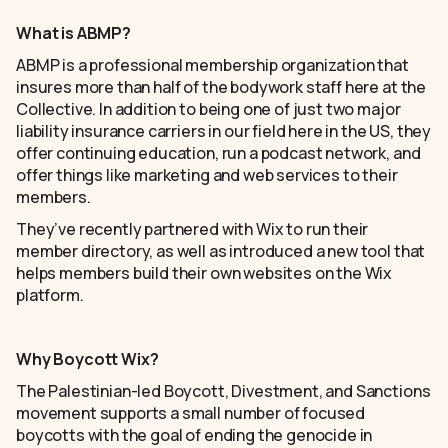
What is ABMP?
ABMP is a professional membership organization that
insures more than half of the bodywork staff here at the
Collective. In addition to being one of just two major
liability insurance carriers in our field here in the US, they
offer continuing education, run a podcast network, and
offer things like marketing and web services to their
members.
They’ve recently partnered with Wix to run their
member directory, as well as introduced a new tool that
helps members build their own websites on the Wix
platform.
Why Boycott Wix?
The Palestinian-led Boycott, Divestment, and Sanctions
movement supports a small number of focused
boycotts with the goal of ending the genocide in