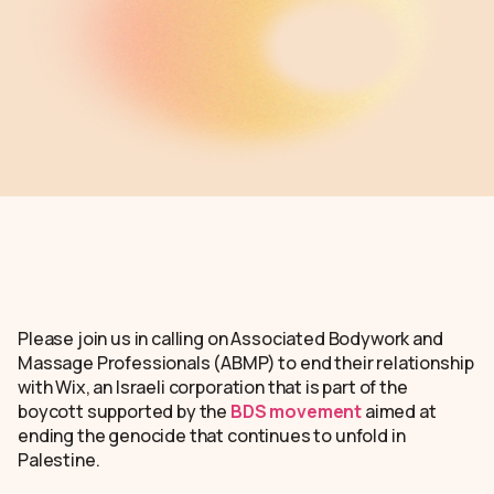
Please join us in calling on Associated Bodywork and
Massage Professionals (ABMP) to end their relationship
with Wix, an Israeli corporation that is part of the
boycott supported by the
BDS movement
aimed at
ending the genocide that continues to unfold in
Palestine.