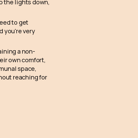
 the lights down,
need to get
d you're very
aining a non-
heir own comfort,
mmunal space,
hout reaching for