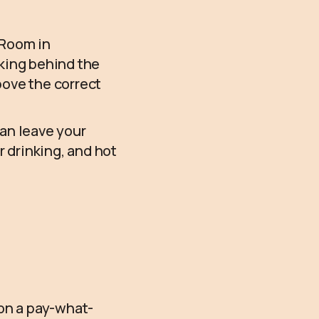
 Room in
rking behind the
above the correct
can leave your
r drinking, and hot
 on a pay-what-