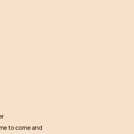
er
time to come and