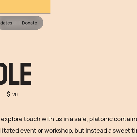
Book Now
dates
Donate
dle
20
& explore touch with us in a safe, platonic contain
cilitated event or workshop, but instead a sweet 