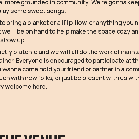
eel more grounded in community. We're gonna keep
 play some sweet songs.
 bring a blanket or a li'l pillow, or anything you 
 we'll be on hand to help make the space cozy an
 show up.
ictly platonic and we will all do the work of maint
iner. Everyone is encouraged to participate at t
 wanna come hold your friend or partner in a co
ch with new folks, or just be present with us wit
ery welcome here.