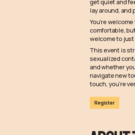
get quiet and f
lay around, and
You're welcome to
comfortable, but
welcome to just
This event is str
sexualized conta
and whether you
navigate new tou
touch, you're v
Register