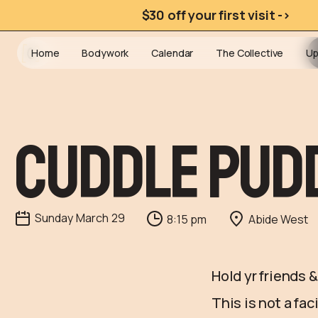
$30 off your first visit ->
Home
Bodywork
Calendar
The Collective
Up
Cuddle Pud
Sunday
March
29
8:15 pm
Abide West
Hold yr friends 
This is not a fa