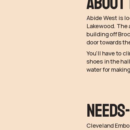
About 
Abide West is l
Lakewood. The ad
building off Broc
door towards the
You'll have to cl
shoes in the hal
water for making
Needs-
Cleveland Embodi