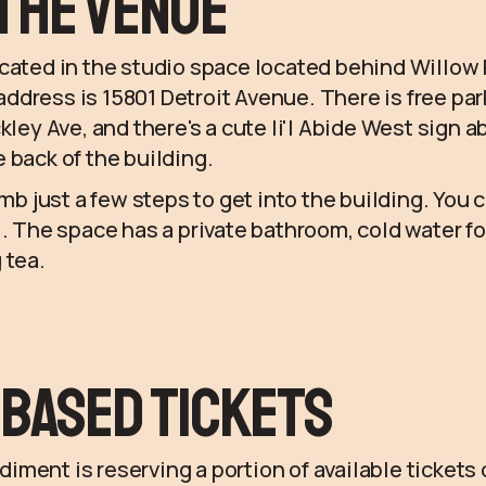
the Venue
ocated in the studio space located behind Willow
dress is 15801 Detroit Avenue. There is free pa
kley Ave, and there's a cute li'l Abide West sign 
 back of the building.
imb just a few steps to get into the building. You 
l. The space has a private bathroom, cold water fo
 tea.
Based Tickets
ment is reserving a portion of available tickets