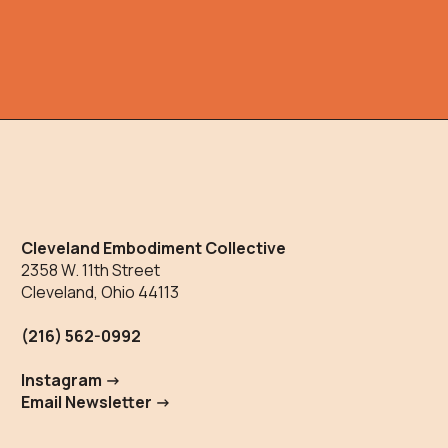
Cleveland Embodiment Collective
2358 W. 11th Street
Cleveland, Ohio 44113
(216) 562-0992
Instagram ->
Email Newsletter ->