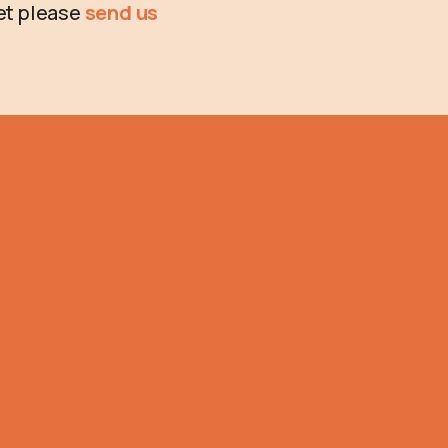
ket please
send us