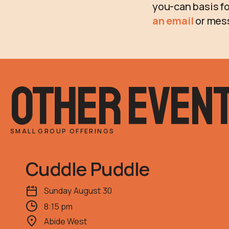
you-can basis fo
an email
or mes
other even
SMALL GROUP OFFERINGS
Cuddle Puddle
Sunday
August
30
8:15 pm
Abide West