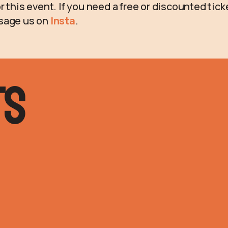
r this event. If you need a free or discounted tic
sage us on
Insta
.
ts