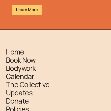
Learn More
Home
Book Now
Bodywork
Calendar
The Collective
Updates
Donate
Policies