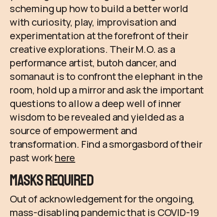
scheming up how to build a better world
with curiosity, play, improvisation and
experimentation at the forefront of their
creative explorations. Their M.O. as a
performance artist, butoh dancer, and
somanaut is to confront the elephant in the
room, hold up a mirror and ask the important
questions to allow a deep well of inner
wisdom to be revealed and yielded as a
source of empowerment and
transformation. Find a smorgasbord of their
past work
here
Masks Required
Out of acknowledgement for the ongoing,
mass-disabling pandemic that is COVID-19