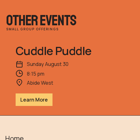
other events
SMALL GROUP OFFERINGS
Cuddle Puddle
Sunday
August
30
8:15 pm
Abide West
Learn More
Home