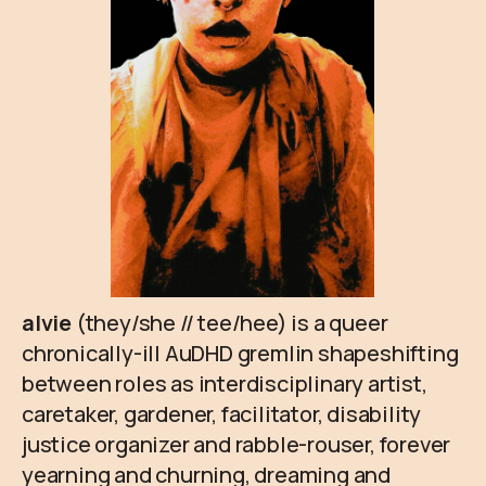
alvie
(they/she // tee/hee) is a queer
chronically-ill AuDHD gremlin shapeshifting
between roles as interdisciplinary artist,
caretaker, gardener, facilitator, disability
justice organizer and rabble-rouser, forever
yearning and churning, dreaming and