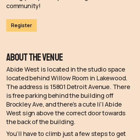
community!
Register
About the Venue
Abide West is located in the studio space
located behind Willow Room in Lakewood.
The address is 15801 Detroit Avenue. There
is free parking behind the building off
Brockley Ave, and there's a cute li'l Abide
West sign above the correct door towards
the back of the building.
You'll have to climb just a few steps to get