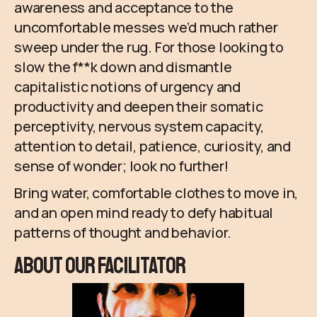
awareness and acceptance to the
uncomfortable messes we’d much rather
sweep under the rug. For those looking to
slow the f**k down and dismantle
capitalistic notions of urgency and
productivity and deepen their somatic
perceptivity, nervous system capacity,
attention to detail, patience, curiosity, and
sense of wonder; look no further!
Bring water, comfortable clothes to move in,
and an open mind ready to defy habitual
patterns of thought and behavior.
About Our Facilitator