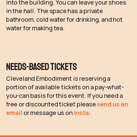
into the building. You can leave your shoes
in the hall. The space has a private
bathroom, cold water for drinking, and hot
water for making tea.
Needs-Based Tickets
Cleveland Embodiment is reserving a
portion of available tickets on a pay-what-
you-can basis for this event. If you need a
free or discounted ticket please
send us an
email
or message us on
Insta
.