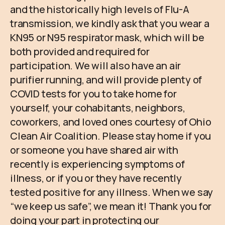
and the historically high levels of Flu-A
transmission, we kindly ask that you wear a
KN95 or N95 respirator mask, which will be
both provided and required for
participation. We will also have an air
purifier running, and will provide plenty of
COVID tests for you to take home for
yourself, your cohabitants, neighbors,
coworkers, and loved ones courtesy of Ohio
Clean Air Coalition. Please stay home if you
or someone you have shared air with
recently is experiencing symptoms of
illness, or if you or they have recently
tested positive for any illness. When we say
“we keep us safe”, we mean it! Thank you for
doing your part in protecting our