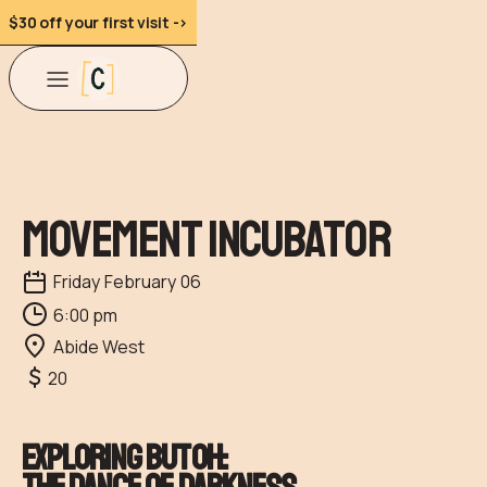
$30 off your first visit ->
Movement Incubator
Friday
February
06
6:00 pm
Abide West
20
Exploring Butoh: