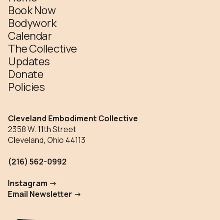
Book Now
Bodywork
Calendar
The Collective
Updates
Donate
Policies
Cleveland Embodiment Collective
2358 W. 11th Street
Cleveland, Ohio 44113
(216) 562-0992
Instagram ->
Email Newsletter ->