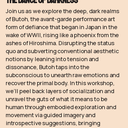
The Dance of Darkness
Join us as we explore the deep, dark realms
of Butoh, the avant-garde performance art
form of defiance that began in Japan in the
wake of WWII, rising like a phoenix from the
ashes of Hiroshima. Disrupting the status
quo and subverting conventional aesthetic
notions by leaning into tension and
dissonance, Butoh taps into the
subconscious to unearth raw emotions and
recover the primal body. In this workshop,
we’ll peel back layers of socialization and
unravel the guts of what it means to be
human through embodied exploration and
movement via guided imagery and
introspective suggestions, bringing