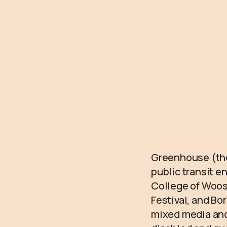
Greenhouse (they
public transit e
College of Woos
Festival, and Bo
mixed media and