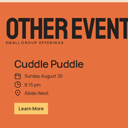
other even
SMALL GROUP OFFERINGS
Cuddle Puddle
Sunday
August
30
8:15 pm
Abide West
Learn More