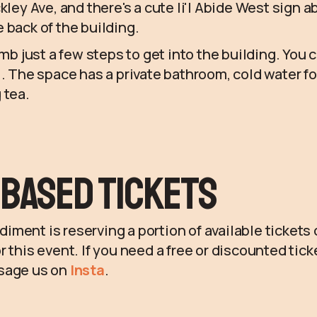
kley Ave, and there's a cute li'l Abide West sign 
 back of the building.
imb just a few steps to get into the building. You 
l. The space has a private bathroom, cold water fo
 tea.
Based Tickets
ment is reserving a portion of available tickets
r this event. If you need a free or discounted tic
sage us on
Insta
.