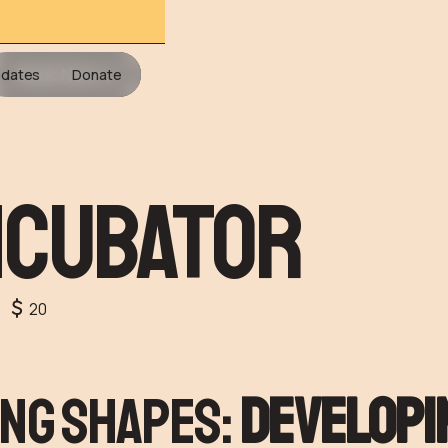
Book Now
dates
Donate
ncubator
20
ng Shapes:
developi