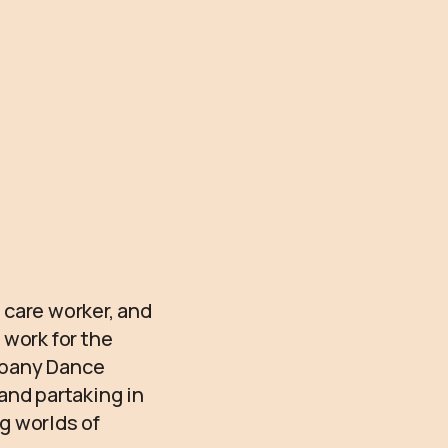
 care worker, and
 work for the
lbany Dance
and partaking in
g worlds of