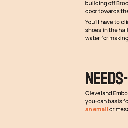
building off Broc
door towards the
You'll have to cl
shoes in the hal
water for making
Needs-
Cleveland Embodi
you-can basis fo
an email
or mes