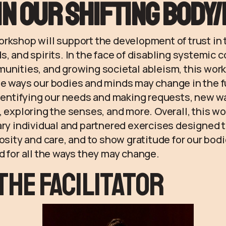
in our shifting body
rkshop will support the development of trust in t
s, and spirits. In the face of disabling systemic c
munities, and growing societal ableism, this wor
e ways our bodies and minds may change in the f
identifying our needs and making requests, new w
, exploring the senses, and more. Overall, this w
ary individual and partnered exercises designed 
iosity and care, and to show gratitude for our bo
d for all the ways they may change.
the Facilitator