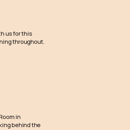
h us for this
unning throughout.
 Room in
rking behind the