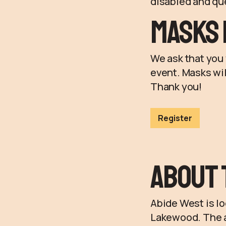
disabled and que
Masks 
We ask that you 
event. Masks wil
Thank you!
Register
About 
Abide West is l
Lakewood. The ad