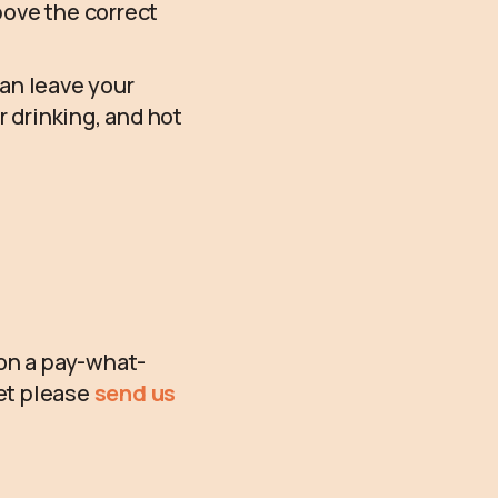
above the correct
can leave your
r drinking, and hot
 on a pay-what-
ket please
send us