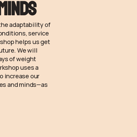
/minds
he adaptability of
onditions, service
kshop helps us get
uture. We will
ays of weight
orkshop uses a
to increase our
dies and minds—as