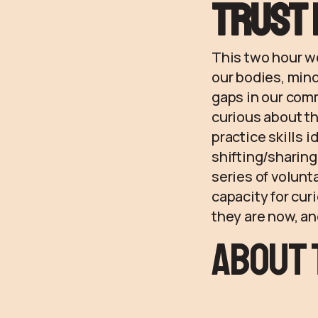
trust 
This two hour wo
our bodies, mind
gaps in our com
curious about th
practice skills 
shifting/sharing
series of volunt
capacity for cur
they are now, an
About 