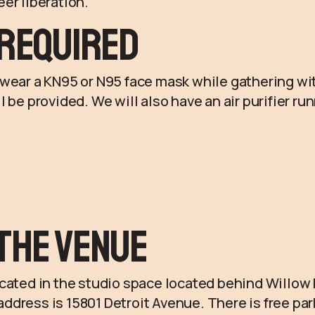
er liberation.
Required
wear a KN95 or N95 face mask while gathering wit
l be provided. We will also have an air purifier r
the Venue
ocated in the studio space located behind Willow
dress is 15801 Detroit Avenue. There is free pa