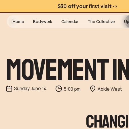
$30 off your first visit ->
Home
Bodywork
Calendar
The Collective
Up
Movement I
Sunday
June
14
5:00 pm
Abide West
Changi