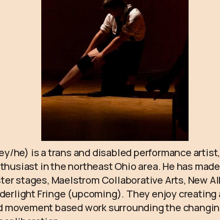
/he) is a trans and disabled performance artist,
nthusiast in the northeast Ohio area. He has made
ter stages, Maelstrom Collaborative Arts, New A
rderlight Fringe (upcoming). They enjoy creating 
 movement based work surrounding the changin